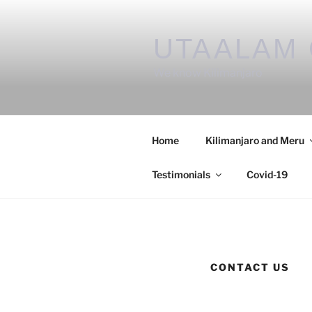
UTAALAM 
We know Kilimanjaro
Home
Kilimanjaro and Meru
Testimonials
Covid-19
CONTACT US