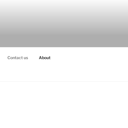
Contact us
About