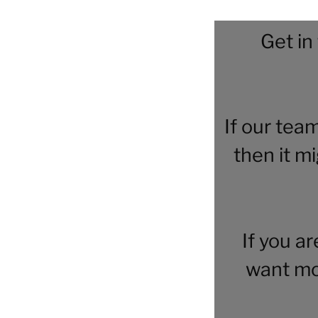
Get in
If our tea
then it m
If you a
want mo