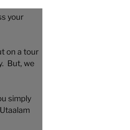
ss your
t on a tour
y. But, we
ou simply
 Utaalam