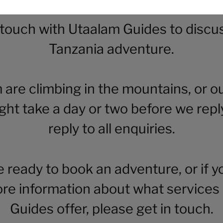
 touch with Utaalam Guides to discu
Tanzania adventure.
m are climbing in the mountains, or ou
ight take a day or two before we repl
reply to all enquiries.
re ready to book an adventure, or if y
re information about what services
Guides offer, please get in touch.