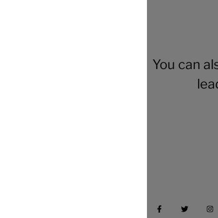
You can al
lea