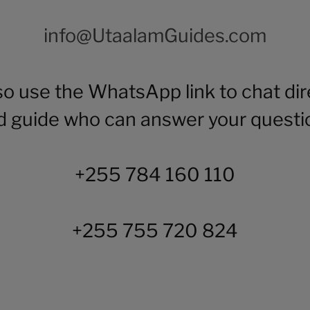
info@UtaalamGuides.com
so use the WhatsApp link to chat dire
d guide who can answer your questi
+255 784 160 110
+255 755 720 824