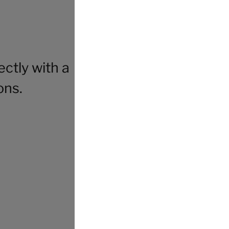
ctly with a
ons.