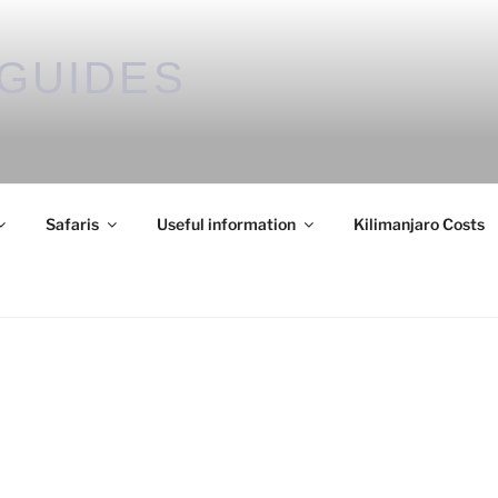
GUIDES
Safaris
Useful information
Kilimanjaro Costs