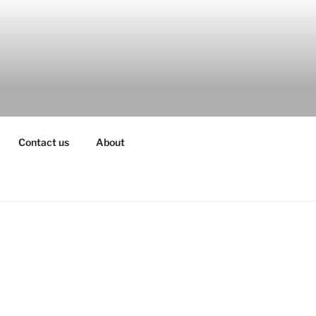
Contact us
About