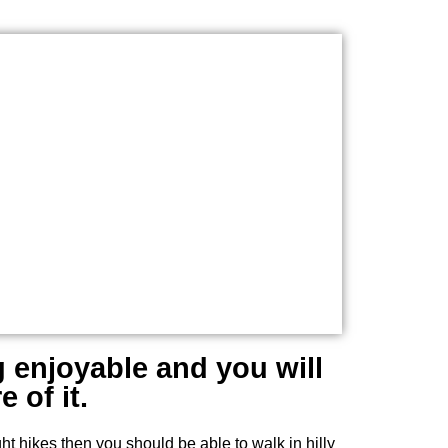
g enjoyable and you will
 of it.
ht hikes then you should be able to walk in hilly