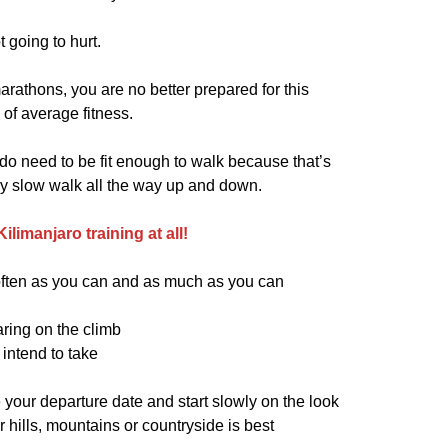
ot going to hurt.
athons, you are no better prepared for this
of average fitness.
 do need to be fit enough to walk because that’s
ery slow walk all the way up and down.
limanjaro training at all!
s often as you can and as much as you can
ring on the climb
intend to take
 your departure date and start slowly on the look
or hills, mountains or countryside is best