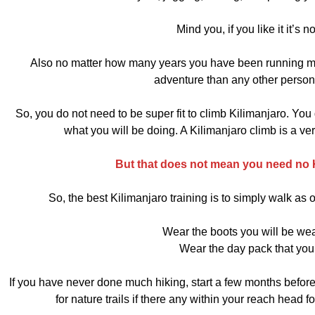
Mind you, if you like it it’s n
Also no matter how many years you have been running mar
adventure than any other person 
So, you do not need to be super fit to climb Kilimanjaro. You
what you will be doing. A Kilimanjaro climb is a v
But that does not mean you need no Ki
So, the best Kilimanjaro training is to simply walk a
Wear the boots you will be wea
Wear the day pack that you 
If you have never done much hiking, start a few months before
for nature trails if there any within your reach head f