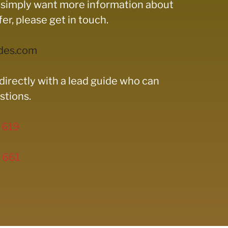
ou simply want more information about
r, please get in touch.
des.com
directly with a lead guide who can
stions.
 619
 661