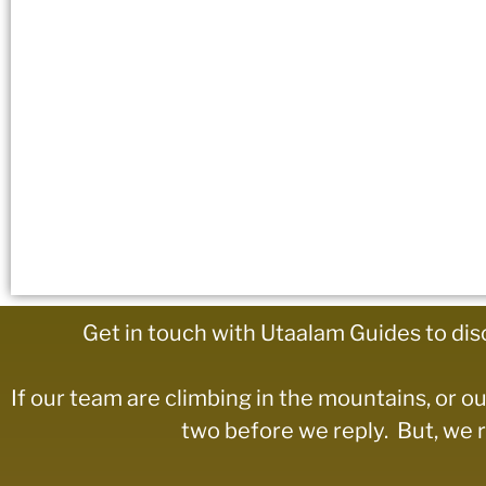
Get in touch with Utaalam Guides to dis
If our team are climbing in the mountains, or ou
two before we reply. But, we re