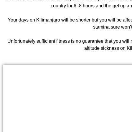
country for 6 -8 hours and the get up an
Your days on Kilimanjaro will be shorter but you will be affect
stamina sure won’t
Unfortunately sufficient fitness is no guarantee that you will
altitude sickness on Ki