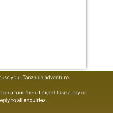
cuss your Tanzania adventure.
t on a tour then it might take a day or
ply to all enquiries.