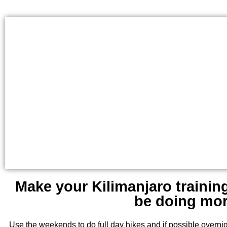
Make your Kilimanjaro trainin
be doing more
Use the weekends to do full day hikes and if possible overnig