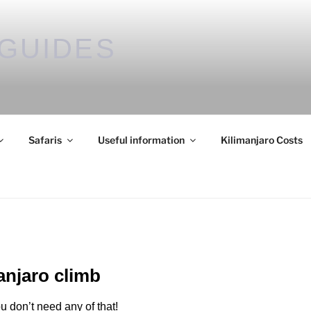
GUIDES
Safaris
Useful information
Kilimanjaro Costs
manjaro climb
u don’t need any of that!