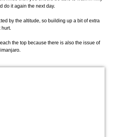
d do it again the next day.
ed by the altitude, so building up a bit of extra
 hurt.
 reach the top because there is also the issue of
limanjaro.