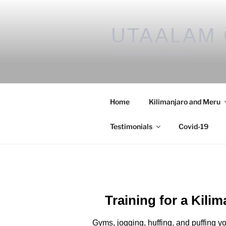
UTAALAM 
We know Kilimanjaro
Home
Kilimanjaro and Meru
Testimonials
Covid-19
Training for a Kili
Gyms, jogging, huffing, and puffing yo