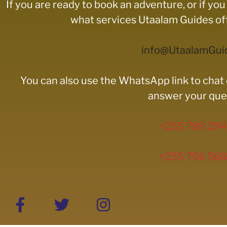
If you are ready to book an adventure, or if y
what services Utaalam Guides offe
info@UtaalamGui
You can also use the WhatsApp link to chat 
answer your que
+255 789 294
+255 756 568