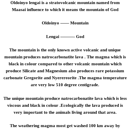
Oldoinyo lengai is a stratovolcanic mountain named from
Maasai influence to which it means the mountain of God
Oldoinyo —— Mountain
Lengai ———- God
The mountain is the only known active volcanic and unique
mountain produces natrocarbonatite lava . The magma which is
black in colour compared to other volcanic mountain which
produce Silicate and Magnesium also produces rare potassium
carbonate Gregorite and Nyerereorite .The magma temperature
are very low 510 degree centigrade.
The unique mountain produce natrocarbonatite lava which is less
viscous and black in colour .Ecologically the lava produced is
very important to the animals living around that area.
The weathering magma most get washed 100 km away by