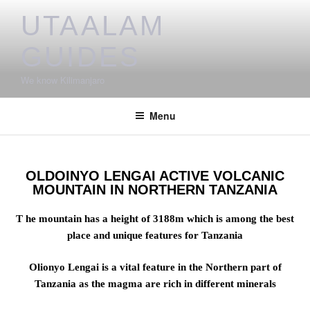
UTAALAM
GUIDES
We know Kilimanjaro
Menu
OLDOINYO LENGAI ACTIVE VOLCANIC
MOUNTAIN IN NORTHERN TANZANIA
T he mountain has a height of 3188m which is among the best
place and unique features for Tanzania
Olionyo Lengai is a vital feature in the Northern part of
Tanzania as the magma are rich in different minerals