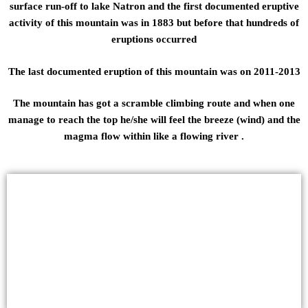
surface run-off to lake Natron and the first documented eruptive
activity of this mountain was in 1883 but before that hundreds of
eruptions occurred
The last documented eruption of this mountain was on 2011-2013
The mountain has got a scramble climbing route and when one
manage to reach the top he/she will feel the breeze (wind) and the
magma flow within like a flowing river .