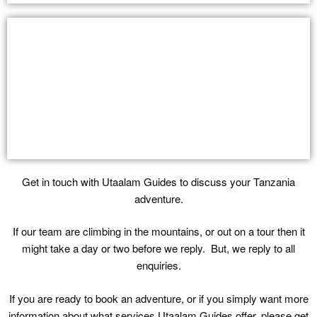
Get in touch with Utaalam Guides to discuss your Tanzania
adventure.
If our team are climbing in the mountains, or out on a tour then it
might take a day or two before we reply. But, we reply to all
enquiries.
If you are ready to book an adventure, or if you simply want more
information about what services Utaalam Guides offer, please get