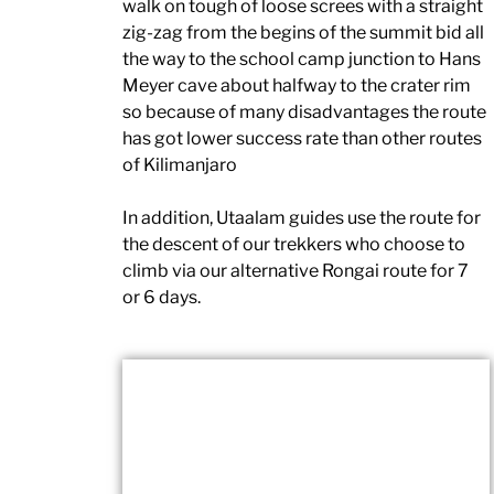
walk on tough of loose screes with a straight
zig-zag from the begins of the summit bid all
the way to the school camp junction to Hans
Meyer cave about halfway to the crater rim
so because of many disadvantages the route
has got lower success rate than other routes
of Kilimanjaro
In addition, Utaalam guides use the route for
the descent of our trekkers who choose to
climb via our alternative Rongai route for 7
or 6 days.