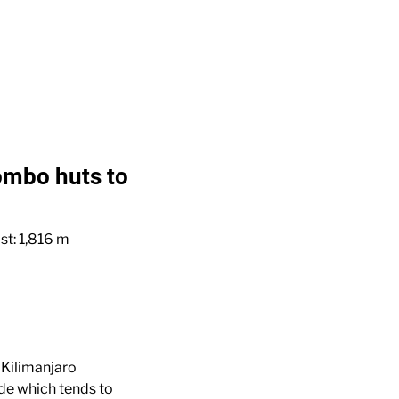
ombo huts to
st: 1,816 m
 Kilimanjaro
ide which tends to