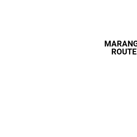
MARAN
ROUTE