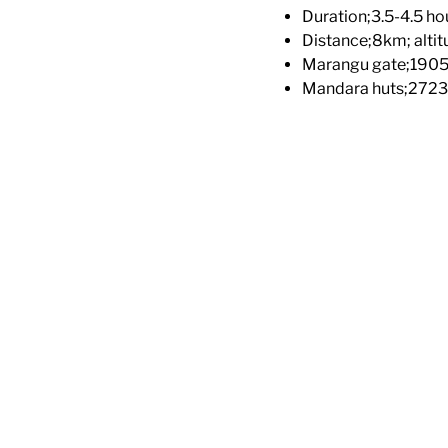
Duration;3.5-4.5 ho
Distance;8km; altit
Marangu gate;190
Mandara huts;272