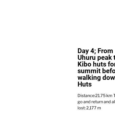
Day 4; From 
Uhuru peak t
Kibo huts for
summit befo
walking do
Huts
Distance:21.75 km T
go and return and a
lost: 2,177 m