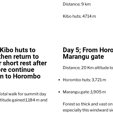
Distance; 9 km
Kibo huts; 4714 m
Kibo huts to
Day 5; From Hor
hen return to
Marangu gate
 short rest after
Distance; 20 Km altitude lo
re continue
wn to Horombo
Horombo huts: 3,721 m
Marangu gate ;1,905 m
otal walk for summit day
ltitude gained:1,184 m and
Forest so thick and vast on
especially this windward s