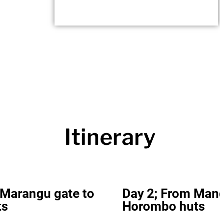
Itinerary
 Marangu gate to
Day 2; From Man
ts
Horombo huts