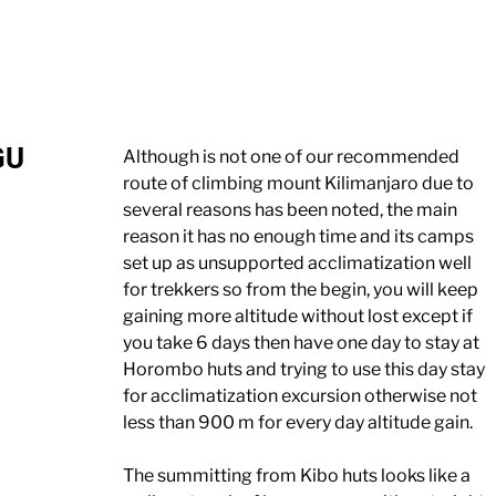
GU
Although is not one of our recommended
route of climbing mount Kilimanjaro due to
several reasons has been noted, the main
reason it has no enough time and its camps
set up as unsupported acclimatization well
for trekkers so from the begin, you will keep
gaining more altitude without lost except if
you take 6 days then have one day to stay at
Horombo huts and trying to use this day stay
for acclimatization excursion otherwise not
less than 900 m for every day altitude gain.
The summitting from Kibo huts looks like a