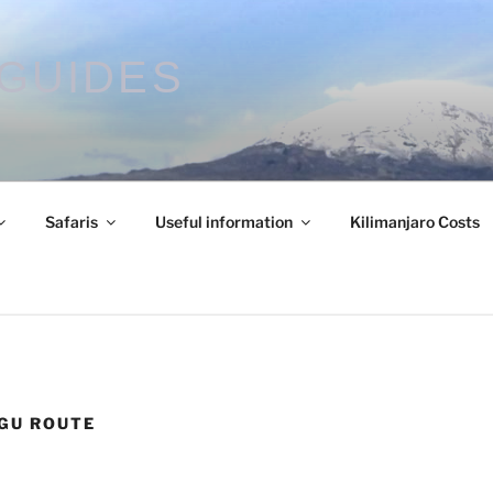
GUIDES
Safaris
Useful information
Kilimanjaro Costs
GU ROUTE