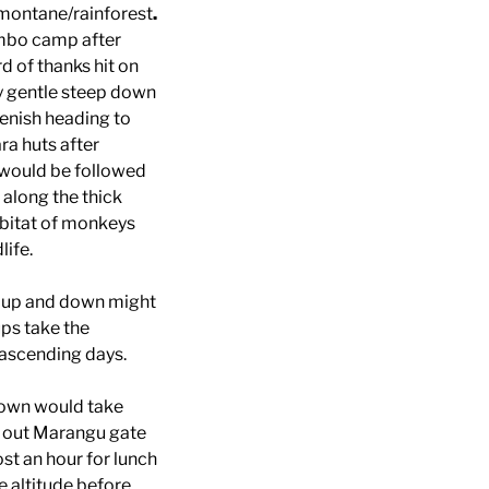
 montane/rainforest
.
bo camp after
 of thanks hit on
y gentle steep down
enish heading to
ra huts after
would be followed
along the thick
abitat of monkeys
ife.
ys up and down might
ps take the
 ascending days.
 town would take
g out Marangu gate
st an hour for lunch
e altitude before