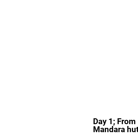
Day 1; From
Mandara hu