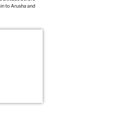
ain to Arusha and