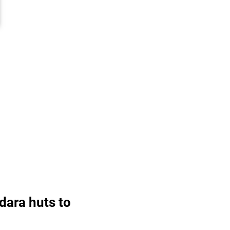
dara huts to