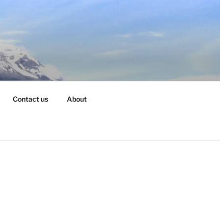
Contact us
About