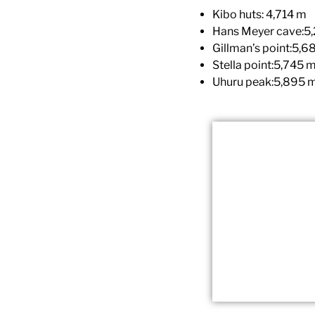
Kibo huts: 4,714 m
Hans Meyer cave:5
Gillman’s point:5,6
Stella point:5,745 
Uhuru peak:5,895 