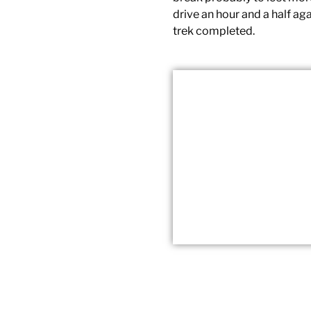
drive an hour and a half ag
trek completed.