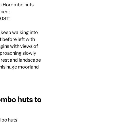
to Horombo huts
ined;
08ft
l keep walking into
 before left with
gins with views of
proaching slowly
forest and landscape
 this huge moorland
ombo huts to
ibo huts