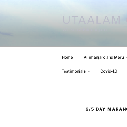
UTAALAM 
We know Kilimanjaro
Home
Kilimanjaro and Meru
Testimonials
Covid-19
6/5 DAY MARAN