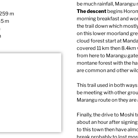
be much rainfall, Marangu
The descent
begins Horom
,259 m
morning breakfast and word
85 m
the trail down which mostl
m
on this lower moorland gre
m
cloud forest start at Manda
covered 11 km then 8.4km 
from here to Marangu gate 
montane forest with the h
are common and other wildl
This trail used in both wa
be meeting with other grou
Marangu route on they are
Finally, the drive to Moshi
about an hour after signin
to this town then have almo
break probably to lost mor