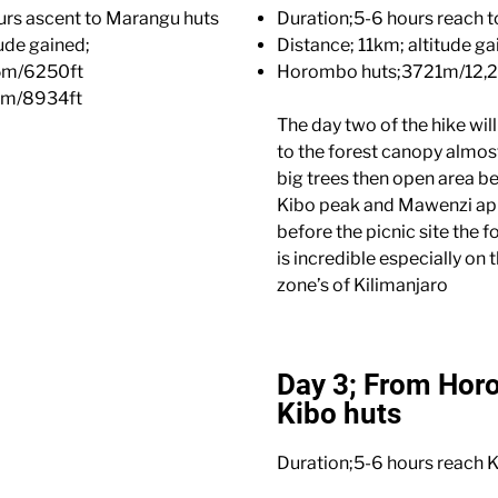
urs ascent to Marangu huts
Duration;5-6 hours reach 
ude gained;
Distance; 11km; altitude ga
5m/6250ft
Horombo huts;3721m/12,2
3m/8934ft
The day two of the hike wil
to the forest canopy almost
big trees then open area be
Kibo peak and Mawenzi ap
before the picnic site the 
is incredible especially on
zone’s of Kilimanjaro
Day 3; From Hor
Kibo huts
Duration;5-6 hours reach K