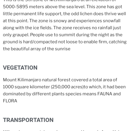
5000-5895 meters above the sea level. This zone has got
little permanent life support, the odd lichen does thrive well
at this point. The zone is snowy and experiences snowfall
along with the ice fields. The zone receives no rainfall just
only graupel. People use to summit during the night as the
ground is hard/compacted not loose to enable firm, catching
the beautiful array of the sunrise
VEGETATION
Mount Kilimanjaro natural forest covered a total area of
1000 square kilometer (250,000 acres)to which, it had been
dominated by different plants species means FAUNA and
FLORA
TRANSPORTATION