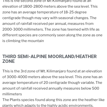
This is the second zone of Mt Kilimanjaro found at an
elevation of 1800-2800 meters above the sea level. This
zone has an average temperature of 18-25 degree
centigrade though may vary with seasonal changes. The
amount of rainfall received per annual, measures from
2000-3000 millimeters. The zone has teemed with life as
different species are commonly seen along the zone as one
is climbing the mountain
THIRD SEMI-ALPINE MOORLAND/HEATHER
ZONE
This is the 3rd zone of Mt. Kilimanjaro found at an elevation
of 3000-4000 meters above the sea level. This zone has an
average temperature of 20 centigrade though variable. The
amount of rainfall received annually measures below 500
millimeters
The Plants species found along this zone are the heather like
plants which adapts to the highly acidic environments.