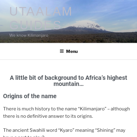
UTAALAM
GUIDES
We know Kilimanjaro
Menu
A little bit of background to Africa’s highest
mountain…
Origins of the name
There is much history to the name “Kilimanjaro” – although
there is no definitive answer to its origins.
The ancient Swahili word “Kyaro” meaning “Shining” may