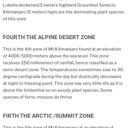
Lobelia deckeneii(3 meters high)and Groundsel Senecio
Kilimanjaro (5 meters high) are the dominating plant species
of this zone
FOURTH THE ALPINE DESERT ZONE
This is the 4th zone of Mt.Kilimanjaro found at an elevation
of 4000-5000 meters above the sea level. This zone
receives 250 millimeters of rainfall, hence classified as a
semi-desert zone. The temperatures sometimes soar to 30-
degree centigrade during the day but drastically decreases
at night to freezing point. This zone has very little life as it is
above the timberline so on woody plant species. Some
species of ferns, mosses do thrive
FIRTH THE ARCTIC /SUMMIT ZONE
This is the 5th zone of Mt.Kilimanjaro at an elevation of