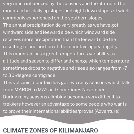
very much influenced by the seasons and the altitude. The
mountain has daily up slopes and night down slopes of winds
commonly experienced on the southern slopes.
The annual precipitation do vary greatly as we have got
windward side and leeward side which windward side
receives more precipitation than the leeward side the
resulting to one portion of the mountain appearing dry
This mountain has a great temperatures variability as
altitude and season to differ and change which temperature
sometimes drops to negative and rises also ranges from -7
to 30-degree centigrade
This volcanic mountain has got two rainy seasons which falls
from MARCH to MAY and sometimes November
During rainy seasons climbing becomes very difficult to
trekkers however an advantage to some people who wants
to prove their international abilities/proves (Adventure)
CLIMATE ZONES OF KILIMANJARO