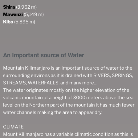
Shira
(3,962 m)
Mawenzi
(5,149 m)
Kibo
(5,895 m)
An Important source of Water
Mountain Kilimanjaro is an important source of water to the
surrounding environs as it is drained with RIVERS, SPRINGS,
STREAMS, WATERFALLS, and many more…
The water originates mostly on the higher elevation of the
volcanic mountain at a height of 3000 meters above the sea
level on the Northern part of the mountain it has much fewer
water channels making the area to appear dry.
CLIMATE
Mount Kilimanjaro has a variable climatic condition as this is