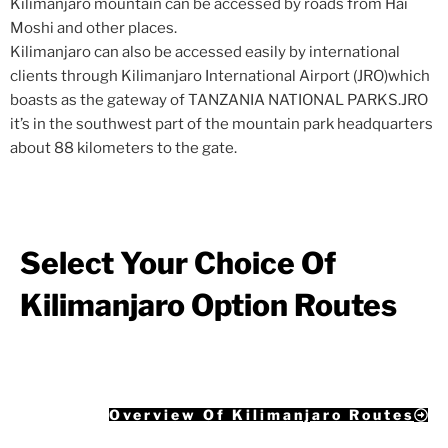
Kilimanjaro mountain can be accessed by roads from Hai
Moshi and other places.
Kilimanjaro can also be accessed easily by international
clients through Kilimanjaro International Airport (JRO)which
boasts as the gateway of TANZANIA NATIONAL PARKS.JRO
it’s in the southwest part of the mountain park headquarters
about 88 kilometers to the gate.
Select Your Choice Of
Kilimanjaro Option Routes
Overview Of Kilimanjaro Routes