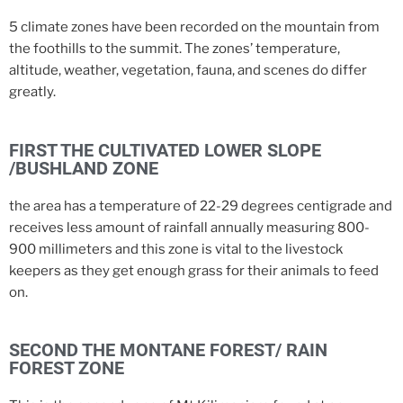
5 climate zones have been recorded on the mountain from
the foothills to the summit. The zones’ temperature,
altitude, weather, vegetation, fauna, and scenes do differ
greatly.
FIRST THE CULTIVATED LOWER SLOPE
/BUSHLAND ZONE
the area has a temperature of 22-29 degrees centigrade and
receives less amount of rainfall annually measuring 800-
900 millimeters and this zone is vital to the livestock
keepers as they get enough grass for their animals to feed
on.
SECOND THE MONTANE FOREST/ RAIN
FOREST ZONE