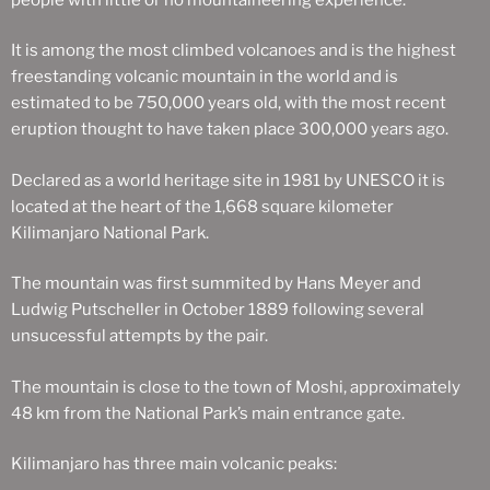
It is among the most climbed volcanoes and is the highest
freestanding volcanic mountain in the world and is
estimated to be 750,000 years old, with the most recent
eruption thought to have taken place 300,000 years ago.
Declared as a world heritage site in 1981 by UNESCO it is
located at the heart of the 1,668 square kilometer
Kilimanjaro National Park.
The mountain was first summited by Hans Meyer and
Ludwig Putscheller in October 1889 following several
unsucessful attempts by the pair.
The mountain is close to the town of Moshi, approximately
48 km from the National Park’s main entrance gate.
Kilimanjaro has three main volcanic peaks: