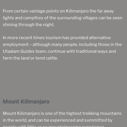
From certain vantage points on Kilimanjaro the far away
lights and campfires of the surrounding villages can be seen
shining through the night.
In more recent times tourism has provided alternative
employment – although many people, including those in the
Utaalam Guides team, continue with traditional ways and
farm the land or tend cattle.
Mount Kilimanjaro
Mount Kilimanjaro is one of the highest trekking mountains
in the world, and can be experienced and summitted by
people with little or no mountaineering experience.