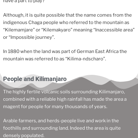
have a part to play?
Although, it is quite possible that the name comes from the
indigenous Chaga people who referred to the mountain as
“Kilemamjare” or “Kilemakyaro” meaning “Inaccessible area”
or “Impossible journey”.
In 1880 when the land was part of German East Africa the
mountain was referred to as “Kilima-ndscharo”.
People and Kilimanjaro
The highly fertile volcanic soils surrounding Kilimanjaro,
combined with a reliable high rainfall has made the area a
magent for people for many thousands of years.
Arable farmers, and herds-people live and work in the
foothills and surrounding land. Indeed the area is quite
densely populated.