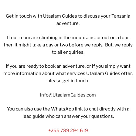
Get in touch with Utaalam Guides to discuss your Tanzania
adventure.
If our team are climbing in the mountains, or out on a tour
then it might take a day or two before we reply. But, we reply
to all enquiries.
If you are ready to book an adventure, or if you simply want
more information about what services Utaalam Guides offer,
please get in touch.
info@UtaalamGuides.com
You can also use the WhatsApp link to chat directly with a
lead guide who can answer your questions.
+255 789 294 619