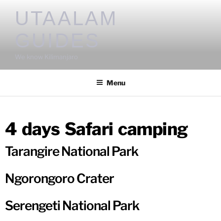
UTAALAM
GUIDES
We know Kilimanjaro
Menu
4 days Safari camping
Tarangire National Park
Ngorongoro Crater
Serengeti National Park