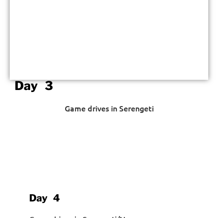
Day 3
Game drives in Serengeti
Day 4