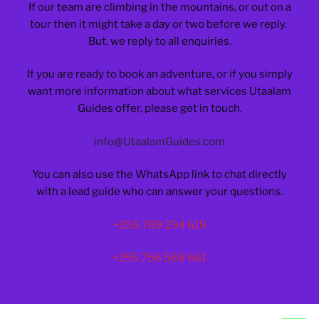
If our team are climbing in the mountains, or out on a
tour then it might take a day or two before we reply.
But, we reply to all enquiries.
If you are ready to book an adventure, or if you simply
want more information about what services Utaalam
Guides offer, please get in touch.
info@UtaalamGuides.com
You can also use the WhatsApp link to chat directly
with a lead guide who can answer your questions.
+255 789 294 619
+255 756 568 661