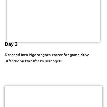
Day 2
Descend into Ngorongoro crater for game drive
.Afternoon transfer to serengeti.