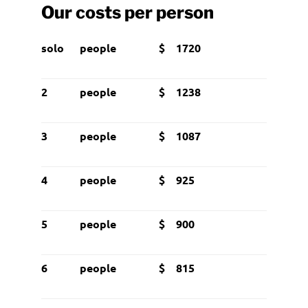
Our costs per person
solo
people
$ 1720
2
people
$ 1238
3
people
$ 1087
4
people
$ 925
5
people
$ 900
6
people
$ 815