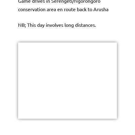
Game drives in Serengeti/Ngorongoro
conservation area en route back to Arusha
NB; This day involves long distances.