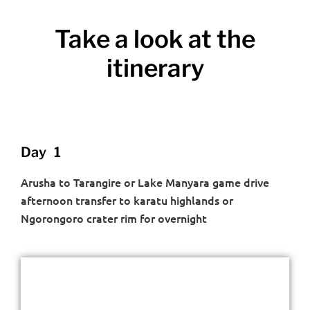
Take a look at the
itinerary
Day 1
Arusha to Tarangire or Lake Manyara game drive
afternoon transfer to karatu highlands or
Ngorongoro crater rim for overnight