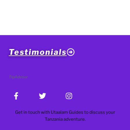
Testimonials
TripAdvisor
Get in touch with Utaalam Guides to discuss your
Tanzania adventure.