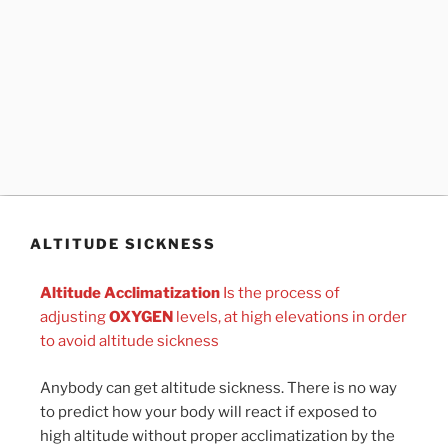
ALTITUDE SICKNESS
Altitude Acclimatization
Is the process of
adjusting
OXYGEN
levels, at high elevations in order
to avoid altitude sickness
Anybody can get altitude sickness. There is no way
to predict how your body will react if exposed to
high altitude without proper acclimatization by the