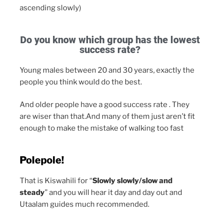
ascending slowly)
Do you know which group has the lowest
success rate?
Young males between 20 and 30 years, exactly the
people you think would do the best.
And older people have a good success rate . They
are wiser than that.And many of them just aren’t fit
enough to make the mistake of walking too fast
Polepole!
That is Kiswahili for “
Slowly slowly/slow and
steady
” and you will hear it day and day out and
Utaalam guides much recommended.