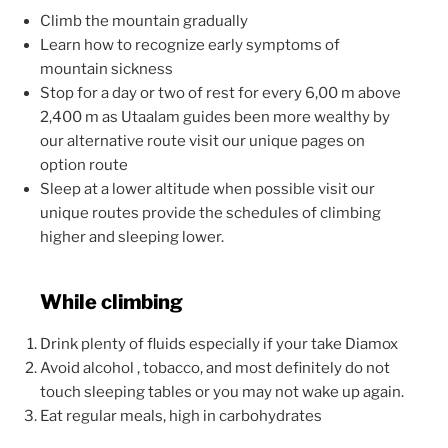
Climb the mountain gradually
Learn how to recognize early symptoms of
mountain sickness
Stop for a day or two of rest for every 6,00 m above
2,400 m as Utaalam guides been more wealthy by
our alternative route visit our unique pages on
option route
Sleep at a lower altitude when possible visit our
unique routes provide the schedules of climbing
higher and sleeping lower.
While climbing
Drink plenty of fluids especially if your take Diamox
Avoid alcohol , tobacco, and most definitely do not
touch sleeping tables or you may not wake up again.
Eat regular meals, high in carbohydrates