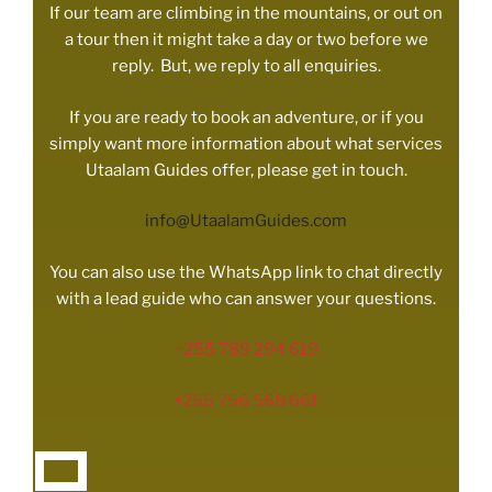
If our team are climbing in the mountains, or out on
a tour then it might take a day or two before we
reply. But, we reply to all enquiries.
If you are ready to book an adventure, or if you
simply want more information about what services
Utaalam Guides offer, please get in touch.
info@UtaalamGuides.com
You can also use the WhatsApp link to chat directly
with a lead guide who can answer your questions.
+255 789 294 619
+255 756 568 661