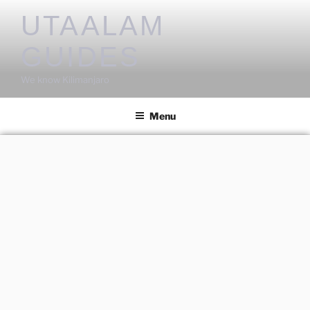
UTAALAM
GUIDES
We know Kilimanjaro
Menu