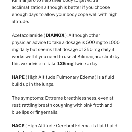
Kilimanjaro to help their body to get extra
acclimatization although is better if you choose
enough days to allow your body cope well with high
altitude.
Acetazolamide (
DIAMOX
); Although other
physician advice to take a dosage is 500 mg to 1000
mg daily but seems that dosage of 250 mg daily it
works well if you need to use at Kilimanjaro climb by
this we advise to take
125 mg
twice a day
HAPE
( High Altitude Pulmonary Edema ) Is a fluid
build up in the lungs.
The symptoms; Extreme breathlessness, even at
rest; rattling breath coughing with pink froth and
blue lips or fingernails.
HACE
( High Altitude Cerebral Edema ) Is fluid build