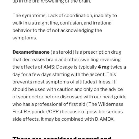
up in the brain/Swelling of the brain.
The symptoms; Lack of coordination, inability to
walk in a straight line, confusion, and irrational
behavior to the of not acknowledging the
symptoms.
Dexamethasone
( a steroid ) Is a prescription drug
that decreases brain and other swelling reversing
the effects of AMS; Dosage is typically
4 mg
twice a
day for a few days starting with the ascent. This
prevents most symptoms of altitudes illness. It
should be used with caution and only on the advice
of your doctor before discussed with our head guide
who has a professional of first aid ( The Wilderness
First Responder/CPR ) because of possible serious
side effects. It may be combined with DIAMOX.