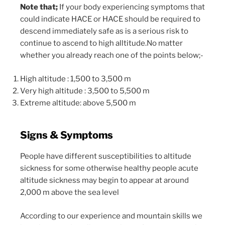
Note that;
If your body experiencing symptoms that
could indicate HACE or HACE should be required to
descend immediately safe as is a serious risk to
continue to ascend to high alltitude.No matter
whether you already reach one of the points below;-
High altitude : 1,500 to 3,500 m
Very high altitude : 3,500 to 5,500 m
Extreme altitude: above 5,500 m
Signs & Symptoms
People have different susceptibilities to altitude
sickness for some otherwise healthy people acute
altitude sickness may begin to appear at around
2,000 m above the sea level
According to our experience and mountain skills we