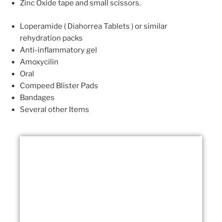
Zinc Oxide tape and small scissors.
Loperamide ( Diahorrea Tablets ) or similar
rehydration packs
Anti-inflammatory gel
Amoxycilin
Oral
Compeed Blister Pads
Bandages
Several other Items