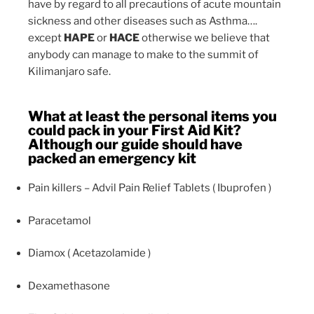
have by regard to all precautions of acute mountain
sickness and other diseases such as Asthma….
except
HAPE
or
HACE
otherwise we believe that
anybody can manage to make to the summit of
Kilimanjaro safe.
What at least the personal items you
could pack in your First Aid Kit?
Although our guide should have
packed an emergency kit
Pain killers – Advil Pain Relief Tablets ( Ibuprofen )
Paracetamol
Diamox ( Acetazolamide )
Dexamethasone