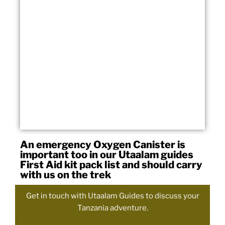
An emergency Oxygen Canister is
important too in our Utaalam guides
First Aid kit pack list and should carry
with us on the trek
Get in touch with Utaalam Guides to discuss your
Tanzania adventure.