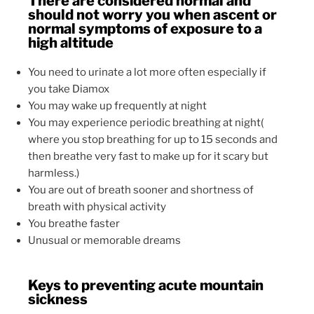
There are considered normal and
should not worry you when ascent or
normal symptoms of exposure to a
high altitude
You need to urinate a lot more often especially if
you take Diamox
You may wake up frequently at night
You may experience periodic breathing at night(
where you stop breathing for up to 15 seconds and
then breathe very fast to make up for it scary but
harmless.)
You are out of breath sooner and shortness of
breath with physical activity
You breathe faster
Unusual or memorable dreams
Keys to preventing acute mountain
sickness