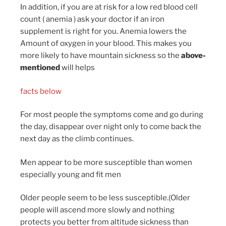
In addition, if you are at risk for a low red blood cell
count ( anemia ) ask your doctor if an iron
supplement is right for you. Anemia lowers the
Amount of oxygen in your blood. This makes you
more likely to have mountain sickness so the
above-
mentioned
will helps
facts below
For most people the symptoms come and go during
the day, disappear over night only to come back the
next day as the climb continues.
Men appear to be more susceptible than women
especially young and fit men
Older people seem to be less susceptible.(Older
people will ascend more slowly and nothing
protects you better from altitude sickness than