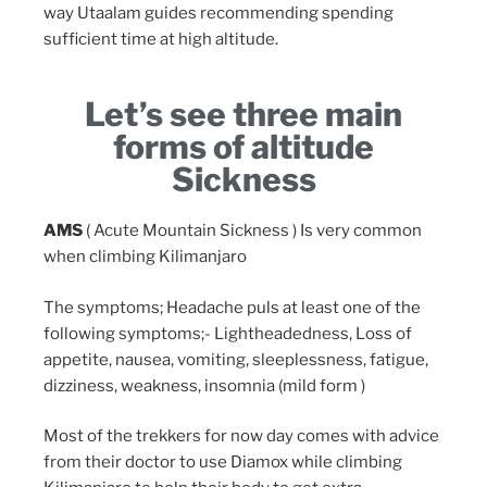
way Utaalam guides recommending spending
sufficient time at high altitude.
Let’s see three main
forms of altitude
Sickness
AMS
( Acute Mountain Sickness ) Is very common
when climbing Kilimanjaro
The symptoms; Headache puls at least one of the
following symptoms;- Lightheadedness, Loss of
appetite, nausea, vomiting, sleeplessness, fatigue,
dizziness, weakness, insomnia (mild form )
Most of the trekkers for now day comes with advice
from their doctor to use Diamox while climbing