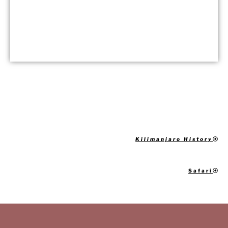
Kilimanjaro History
Safari