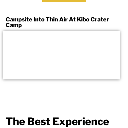
Campsite Into Thin Air At Kibo Crater
Camp
The Best Experience