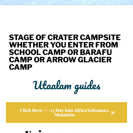
STAGE OF CRATER CAMPSITE
WHETHER YOU ENTER FROM
SCHOOL CAMP OR BARAFU
CAMP OR ARROW GLACIER
CAMP
Utaalam guides
Click Here>>>13 Day Into Africa Volcanoes
Mountain