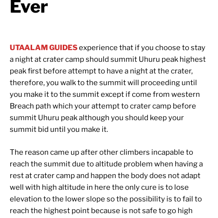
Ever
UTAALAM GUIDES
experience that if you choose to stay
a night at crater camp should summit Uhuru peak highest
peak first before attempt to have a night at the crater,
therefore, you walk to the summit will proceeding until
you make it to the summit except if come from western
Breach path which your attempt to crater camp before
summit Uhuru peak although you should keep your
summit bid until you make it.
The reason came up after other climbers incapable to
reach the summit due to altitude problem when having a
rest at crater camp and happen the body does not adapt
well with high altitude in here the only cure is to lose
elevation to the lower slope so the possibility is to fail to
reach the highest point because is not safe to go high