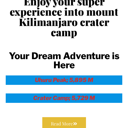
Enjoy your super
experience into mount
Kilimanjaro crater
camp
Your Dream Adventure is
Here
Uhuru Peak; 5,895 M
Crater Camp; 5,729 M
Read More