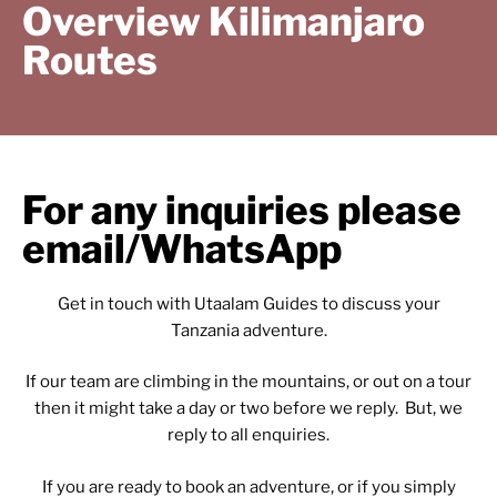
Overview Kilimanjaro
Routes
For any inquiries please
email/WhatsApp
Get in touch with Utaalam Guides to discuss your
Tanzania adventure.
If our team are climbing in the mountains, or out on a tour
then it might take a day or two before we reply. But, we
reply to all enquiries.
If you are ready to book an adventure, or if you simply