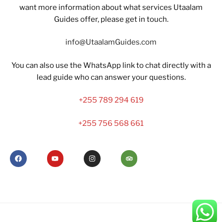
want more information about what services Utaalam
Guides offer, please get in touch.
info@UtaalamGuides.com
You can also use the WhatsApp link to chat directly with a
lead guide who can answer your questions.
+255 789 294 619
+255 756 568 661