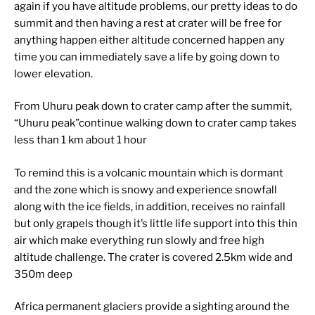
again if you have altitude problems, our pretty ideas to do
summit and then having a rest at crater will be free for
anything happen either altitude concerned happen any
time you can immediately save a life by going down to
lower elevation.
From Uhuru peak down to crater camp after the summit,
“Uhuru peak”continue walking down to crater camp takes
less than 1 km about 1 hour
To remind this is a volcanic mountain which is dormant
and the zone which is snowy and experience snowfall
along with the ice fields, in addition, receives no rainfall
but only grapels though it’s little life support into this thin
air which make everything run slowly and free high
altitude challenge. The crater is covered 2.5km wide and
350m deep
Africa permanent glaciers provide a sighting around the