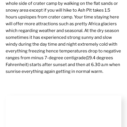
whole side of crater camp by walking on the flat sands or
snowy area except if you will hike to Ash Pit takes 1.5
hours upslopes from crater camp. Your time staying here
will offer more attractions such as pretty Africa glaciers
which regarding weather and seasonal. At the dry season
sometimes it has experienced strong sunny and slow
windy during the day time and night extremely cold with
everything freezing hence temperatures drop to negative
ranges from minus 7-degree centigrade(19.4 degrees
Fahrenheit) starts after sunset and then at 6.30 a.m when
sunrise everything again getting in normal warm.