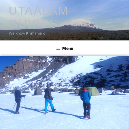
UTAALAM
GUIDES
We know Kilimanjaro
Menu