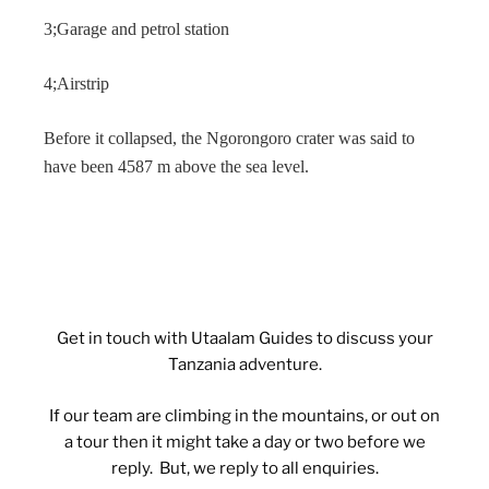
3;Garage and petrol station
4;Airstrip
Before it collapsed, the Ngorongoro crater was said to
have been 4587 m above the sea level.
Get in touch with Utaalam Guides to discuss your
Tanzania adventure.
If our team are climbing in the mountains, or out on
a tour then it might take a day or two before we
reply. But, we reply to all enquiries.