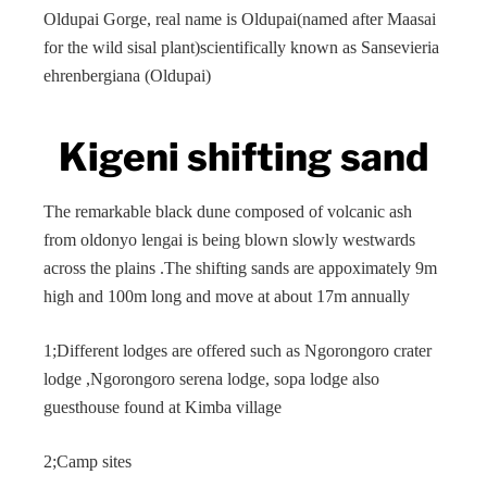
Oldupai Gorge, real name is Oldupai(named after Maasai
for the wild sisal plant)scientifically known as Sansevieria
ehrenbergiana (Oldupai)
Kigeni shifting sand
The remarkable black dune composed of volcanic ash
from oldonyo lengai is being blown slowly westwards
across the plains .The shifting sands are appoximately 9m
high and 100m long and move at about 17m annually
1;Different lodges are offered such as Ngorongoro crater
lodge ,Ngorongoro serena lodge, sopa lodge also
guesthouse found at Kimba village
2;Camp sites