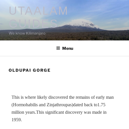
UTAALAM
GUIDES
We know Kilimanjaro
Menu
OLDUPAI GORGE
This is where likely discovered the remains of early man
(Hormohabilis and Zinjathroupas)dated back to1.75
million years.This significant discovery was made in
1959.